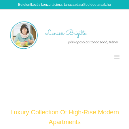
Kihagyás
Bejelentkezés konzultációra: tanacsadas@boldogtarsak.hu
EXCLUSIVE URBAN LIVING
Luxury Collection Of High-Rise Modern
Apartments