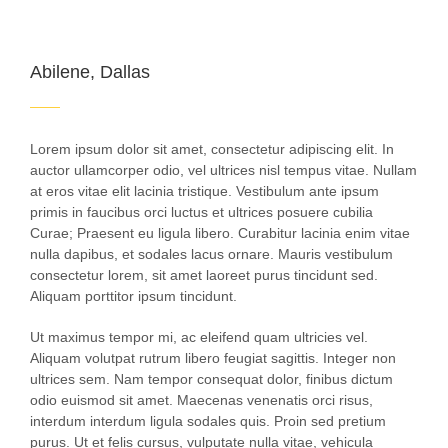
Abilene, Dallas
Lorem ipsum dolor sit amet, consectetur adipiscing elit. In
auctor ullamcorper odio, vel ultrices nisl tempus vitae. Nullam
at eros vitae elit lacinia tristique. Vestibulum ante ipsum
primis in faucibus orci luctus et ultrices posuere cubilia
Curae; Praesent eu ligula libero. Curabitur lacinia enim vitae
nulla dapibus, et sodales lacus ornare. Mauris vestibulum
consectetur lorem, sit amet laoreet purus tincidunt sed.
Aliquam porttitor ipsum tincidunt.
Ut maximus tempor mi, ac eleifend quam ultricies vel.
Aliquam volutpat rutrum libero feugiat sagittis. Integer non
ultrices sem. Nam tempor consequat dolor, finibus dictum
odio euismod sit amet. Maecenas venenatis orci risus,
interdum interdum ligula sodales quis. Proin sed pretium
purus. Ut et felis cursus, vulputate nulla vitae, vehicula