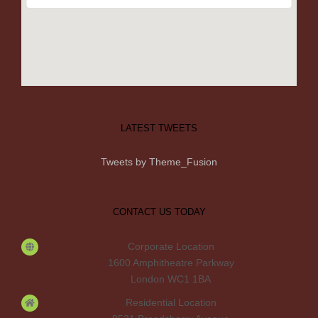
LATEST TWEETS
Tweets by Theme_Fusion
CONTACT US TODAY
Corporate Location
1600 Amphitheatre Parkway
London WC1 1BA
Residential Location