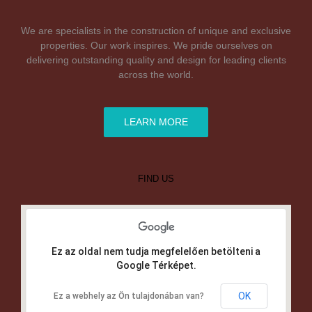
We are specialists in the construction of unique and exclusive
properties. Our work inspires. We pride ourselves on
delivering outstanding quality and design for leading clients
across the world.
LEARN MORE
FIND US
Ez az oldal nem tudja megfelelően betölteni a
Google Térképet.
OK
Ez a webhely az Ön tulajdonában van?