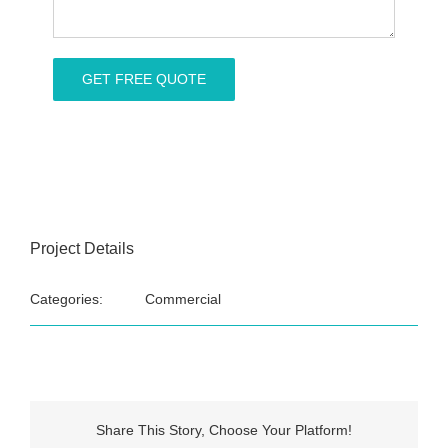
Project Details
Categories:
Commercial
Share This Story, Choose Your Platform!