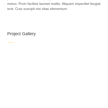
metus. Proin facilisis laoreet mattis. Aliquam imperdiet feugiat
erat. Cras suscipit nisi vitae elementum.
Project Gallery