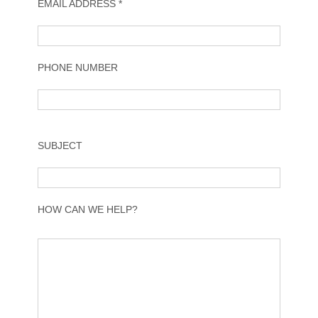
EMAIL ADDRESS *
PHONE NUMBER
SUBJECT
HOW CAN WE HELP?