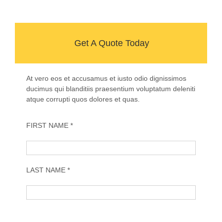
Get A Quote Today
At vero eos et accusamus et iusto odio dignissimos
ducimus qui blanditiis praesentium voluptatum deleniti
atque corrupti quos dolores et quas.
FIRST NAME *
LAST NAME *