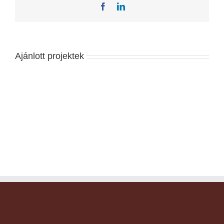
Facebook
LinkedIn
Ajánlott projektek
Florida
Heath
Facility