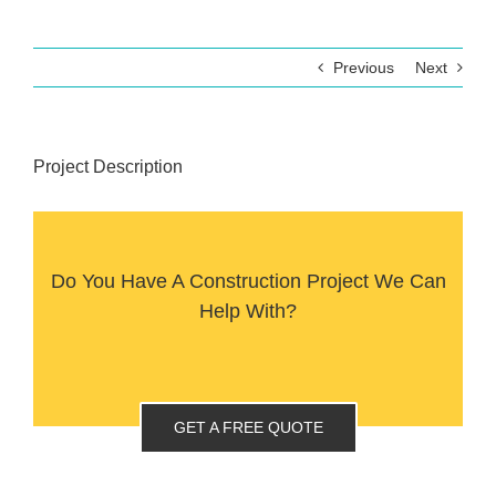
Previous
Next
Project Description
Do You Have A Construction Project We Can
Help With?
GET A FREE QUOTE